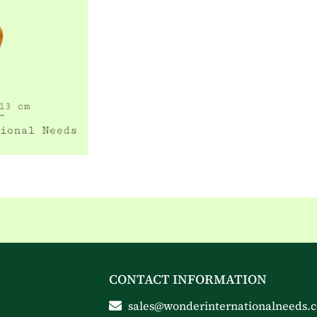
CONTACT INFORMATION
sales@wonderinternationalneeds.