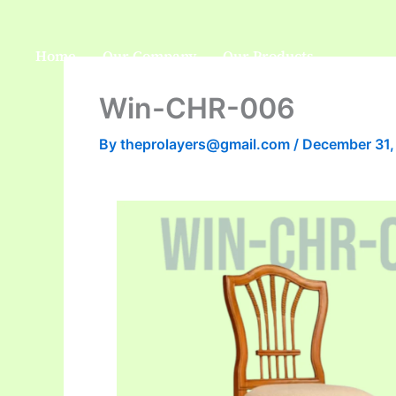
Skip
to
Home
Our Company
Our Products
content
Win-CHR-006
By
theprolayers@gmail.com
/
December 31,