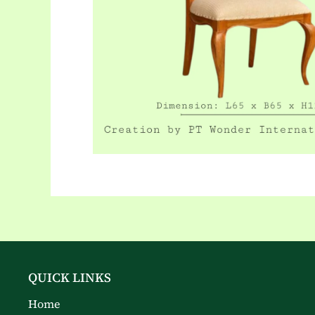
QUICK LINKS
Home