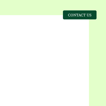
CONTACT US