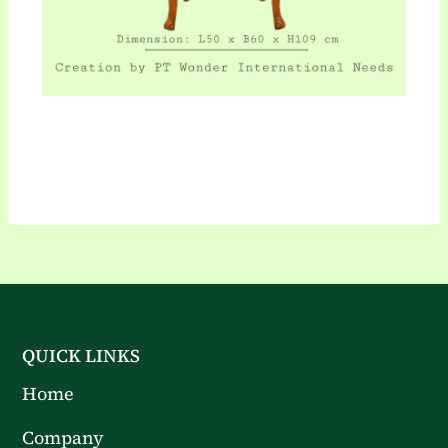
QUICK LINKS
Home
Company