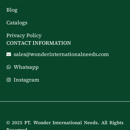
Blog
Catalogs
Privacy Policy
CONTACT INFORMATION
sales@wonderinternationalneeds.com
Whatsapp
Instagram
© 2025 PT. Wonder International Needs. All Rights
Reserved.