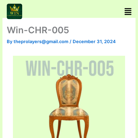
Skip
Men
to
content
Win-CHR-005
By
theprolayers@gmail.com
/
December 31, 2024