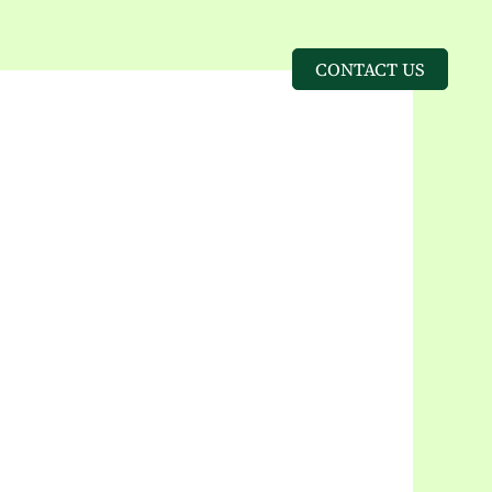
CONTACT US