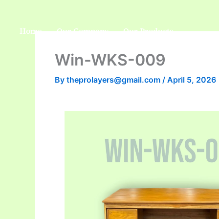
Skip
to
Home
Our Company
Our Products
content
Win-WKS-009
By
theprolayers@gmail.com
/
April 5, 2026