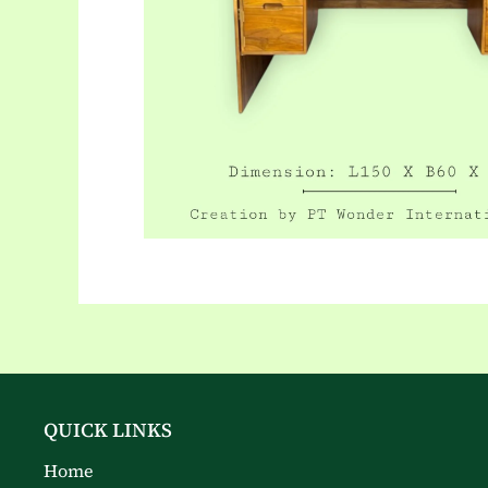
QUICK LINKS
Home