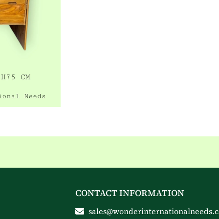
CONTACT INFORMATION
sales@wonderinternationalneeds.