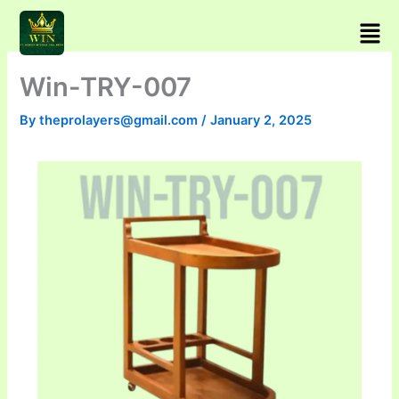
Skip
Men
to
content
Win-TRY-007
By
theprolayers@gmail.com
/
January 2, 2025