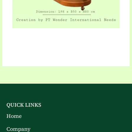
QUICK LINKS
Home
Company