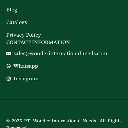
Blog
Catalogs
Privacy Policy
CONTACT INFORMATION
sales@wonderinternationalneeds.com
Whatsapp
Instagram
© 2025 PT. Wonder International Needs. All Rights
Reserved.