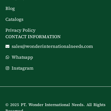
Blog
Catalogs
Privacy Policy
CONTACT INFORMATION
sales@wonderinternationalneeds.com
Whatsapp
Instagram
© 2025 PT. Wonder International Needs. All Rights
Reserved.