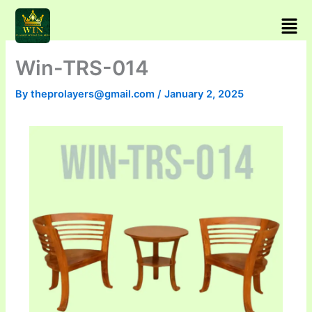
Skip
Men
to
content
Win-TRS-014
By
theprolayers@gmail.com
/
January 2, 2025