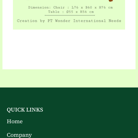
QUICK LINKS
Home
Company