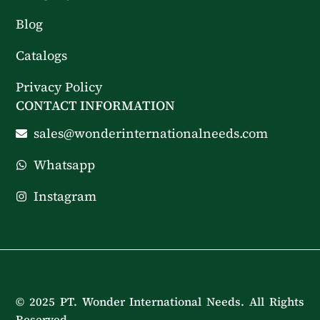
Blog
Catalogs
Privacy Policy
CONTACT INFORMATION
sales@wonderinternationalneeds.com
Whatsapp
Instagram
© 2025 PT. Wonder International Needs. All Rights
Reserved.