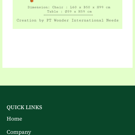
QUICK LINKS
Home
Company