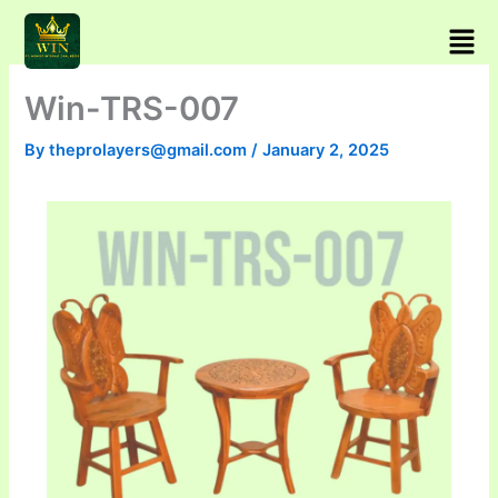
Skip
Men
to
content
Win-TRS-007
By
theprolayers@gmail.com
/
January 2, 2025