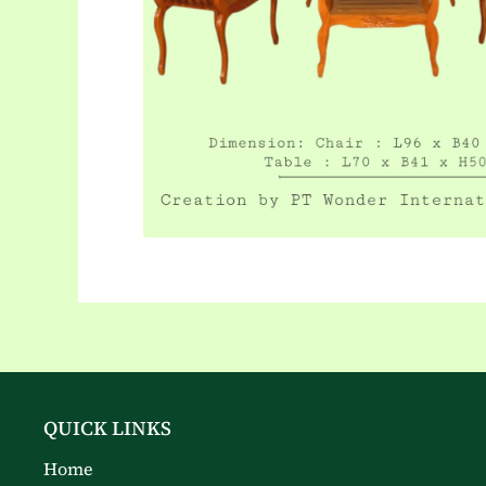
QUICK LINKS
Home