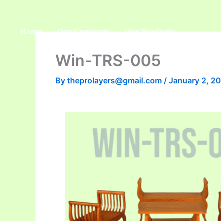
Skip
to
Home
Our Company
Our Products
content
Win-TRS-005
By
theprolayers@gmail.com
/
January 2, 2