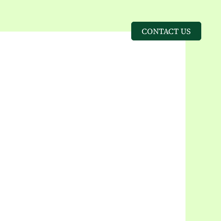
CONTACT US