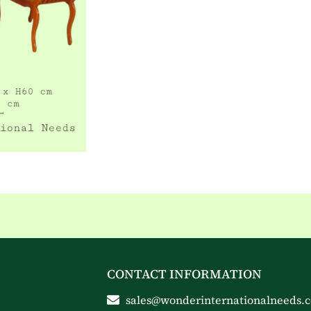
CONTACT INFORMATION
sales@wonderinternationalneeds.