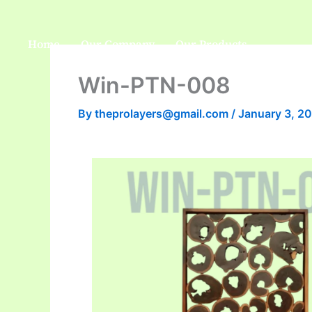
Skip
to
Home
Our Company
Our Products
content
Win-PTN-008
By
theprolayers@gmail.com
/
January 3, 2