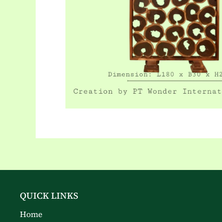
QUICK LINKS
Home