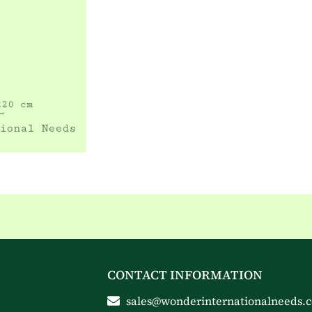
CONTACT INFORMATION
sales@wonderinternationalneeds.