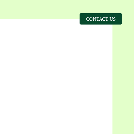
CONTACT US