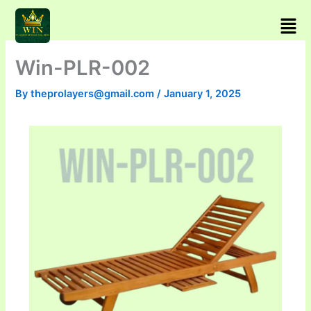
Skip
Men
to
content
Win-PLR-002
By
theprolayers@gmail.com
/
January 1, 2025