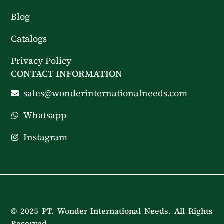
Blog
Catalogs
Privacy Policy
CONTACT INFORMATION
sales@wonderinternationalneeds.com
Whatsapp
Instagram
© 2025 PT. Wonder International Needs. All Rights
Reserved.