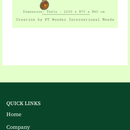
QUICK LINKS
Home
Company