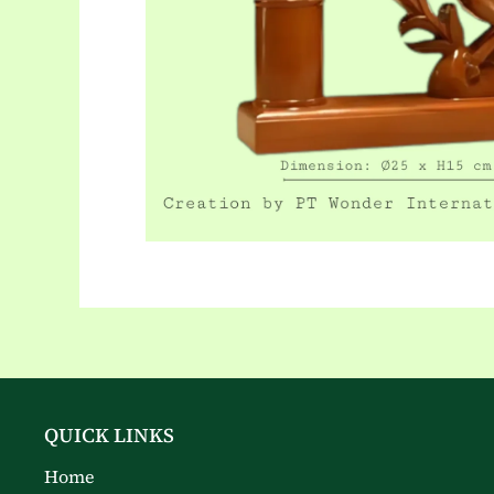
QUICK LINKS
Home