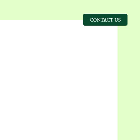
CONTACT US