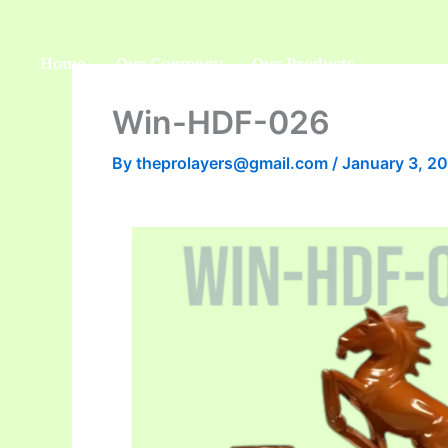
Skip
to
Home
Our Company
Our Products
content
Win-HDF-026
By
theprolayers@gmail.com
/
January 3, 2