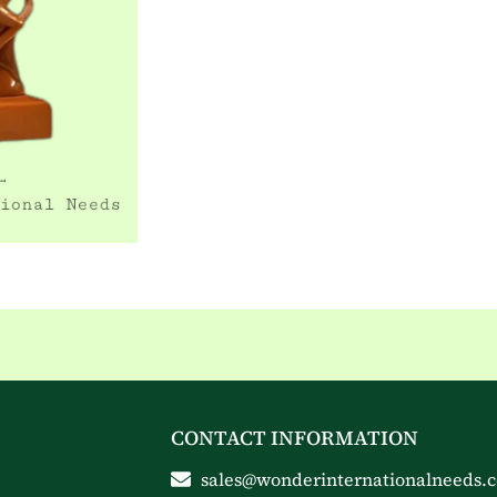
CONTACT INFORMATION
sales@wonderinternationalneeds.