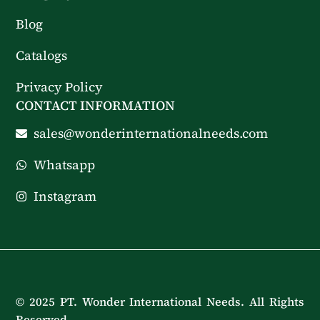
Blog
Catalogs
Privacy Policy
CONTACT INFORMATION
sales@wonderinternationalneeds.com
Whatsapp
Instagram
© 2025 PT. Wonder International Needs. All Rights
Reserved.