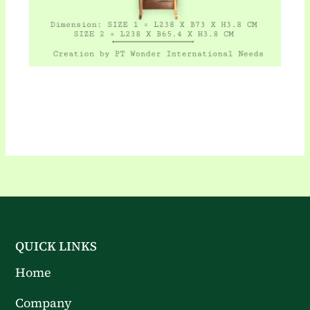
QUICK LINKS
Home
Company