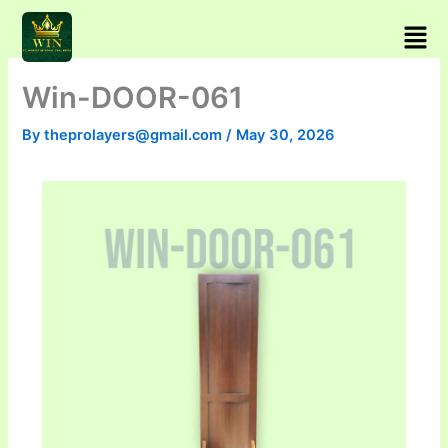
Skip
Men
to
content
Win-DOOR-061
By
theprolayers@gmail.com
/
May 30, 2026