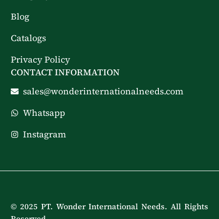
Blog
Catalogs
Privacy Policy
CONTACT INFORMATION
sales@wonderinternationalneeds.com
Whatsapp
Instagram
© 2025 PT. Wonder International Needs. All Rights
Reserved.