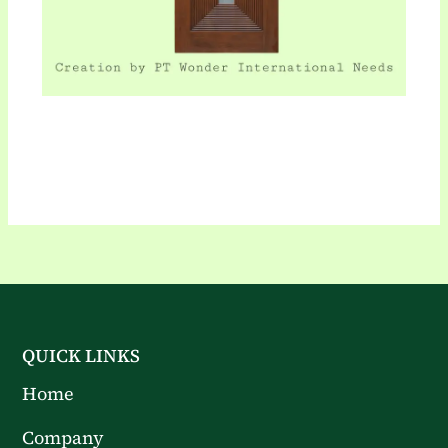
QUICK LINKS
Home
Company