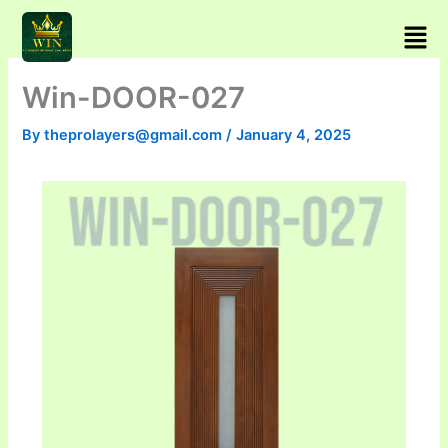
Skip
Men
to
content
Win-DOOR-027
By
theprolayers@gmail.com
/
January 4, 2025