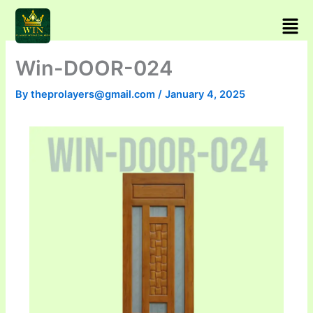
Skip
Men
to
content
Win-DOOR-024
By
theprolayers@gmail.com
/
January 4, 2025