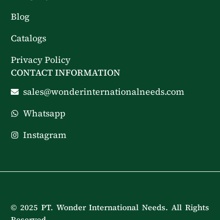
Blog
Catalogs
Privacy Policy
CONTACT INFORMATION
sales@wonderinternationalneeds.com
Whatsapp
Instagram
© 2025 PT. Wonder International Needs. All Rights
Reserved.