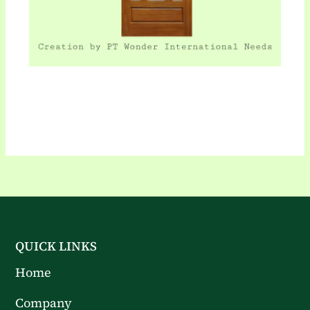
QUICK LINKS
Home
Company