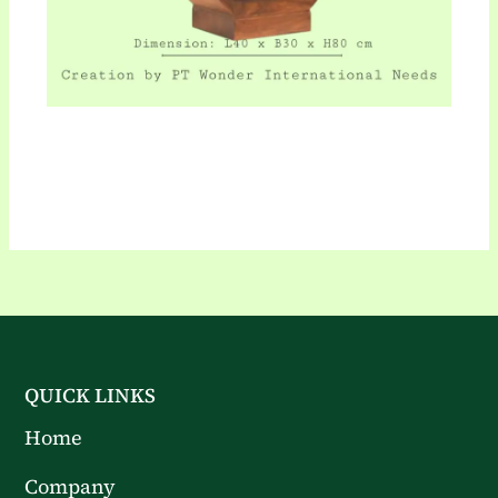
QUICK LINKS
Home
Company