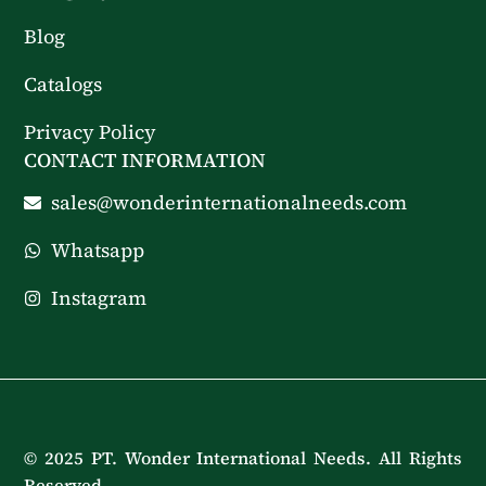
Blog
Catalogs
Privacy Policy
CONTACT INFORMATION
sales@wonderinternationalneeds.com
Whatsapp
Instagram
© 2025 PT. Wonder International Needs. All Rights
Reserved.