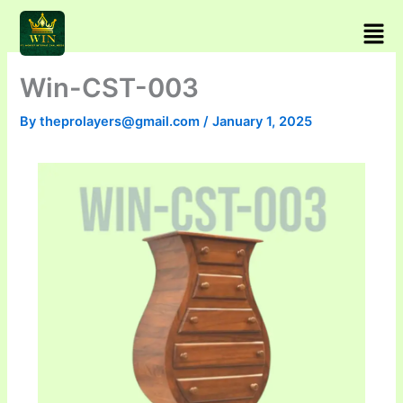
Skip
Men
to
content
Win-CST-003
By
theprolayers@gmail.com
/
January 1, 2025