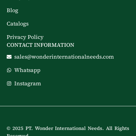
Blog
Catalogs
Privacy Policy
CONTACT INFORMATION
sales@wonderinternationalneeds.com
Whatsapp
Instagram
© 2025 PT. Wonder International Needs. All Rights
Reserved.