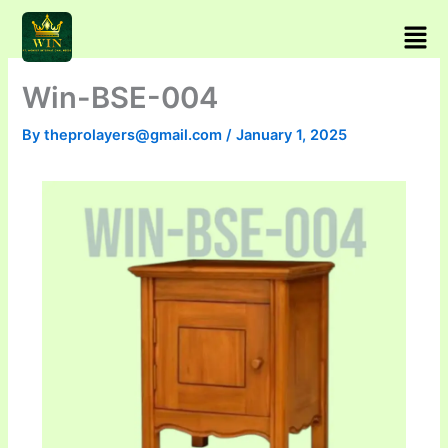
Skip
Men
to
content
Win-BSE-004
By
theprolayers@gmail.com
/
January 1, 2025