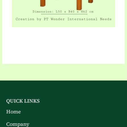
QUICK LINKS
Home
Company