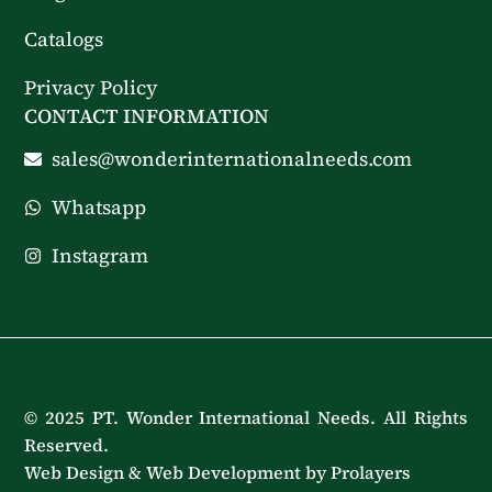
Catalogs
Privacy Policy
CONTACT INFORMATION
sales@wonderinternationalneeds.com
Whatsapp
Instagram
© 2025 PT. Wonder International Needs. All Rights
Reserved.
Web Design & Web Development by Prolayers