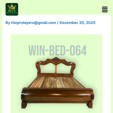
Skip
Men
to
content
By
theprolayers@gmail.com
/
December 20, 2025