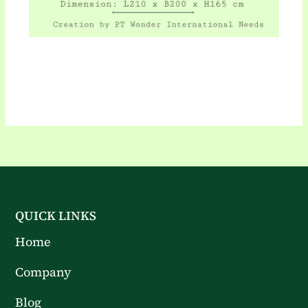
QUICK LINKS
Home
Company
Blog