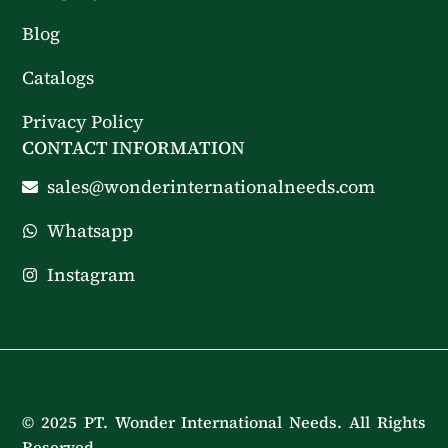
Blog
Catalogs
Privacy Policy
CONTACT INFORMATION
sales@wonderinternationalneeds.com
Whatsapp
Instagram
© 2025 PT. Wonder International Needs. All Rights
Reserved.