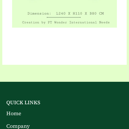
QUICK LINKS
Home
Company