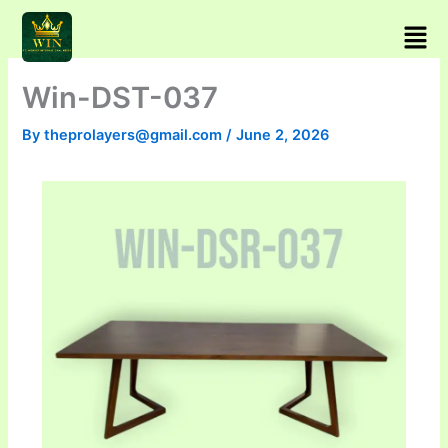
Skip
Men
to
content
Win-DST-037
By
theprolayers@gmail.com
/
June 2, 2026