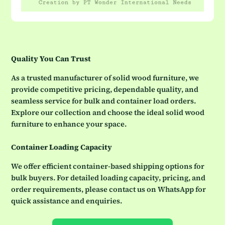
Quality You Can Trust
As a trusted manufacturer of solid wood furniture, we
provide competitive pricing, dependable quality, and
seamless service for bulk and container load orders.
Explore our collection and choose the ideal solid wood
furniture to enhance your space.
Container Loading Capacity
We offer efficient container-based shipping options for
bulk buyers. For detailed loading capacity, pricing, and
order requirements, please contact us on WhatsApp for
quick assistance and enquiries.