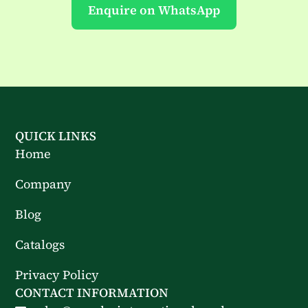
Enquire on WhatsApp
QUICK LINKS
Home
Company
Blog
Catalogs
Privacy Policy
CONTACT INFORMATION